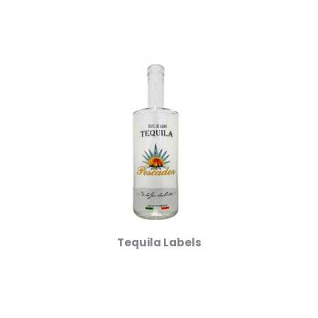
Tequila Labels