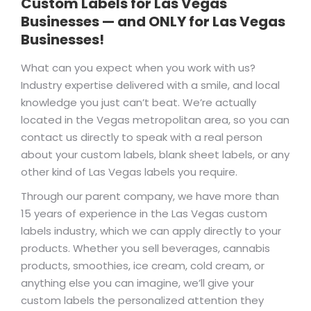
Custom Labels for Las Vegas
Businesses — and ONLY for Las Vegas
Businesses!
What can you expect when you work with us?
Industry expertise delivered with a smile, and local
knowledge you just can’t beat. We’re actually
located in the Vegas metropolitan area, so you can
contact us directly to speak with a real person
about your custom labels, blank sheet labels, or any
other kind of Las Vegas labels you require.
Through our parent company, we have more than
15 years of experience in the Las Vegas custom
labels industry, which we can apply directly to your
products. Whether you sell beverages, cannabis
products, smoothies, ice cream, cold cream, or
anything else you can imagine, we’ll give your
custom labels the personalized attention they