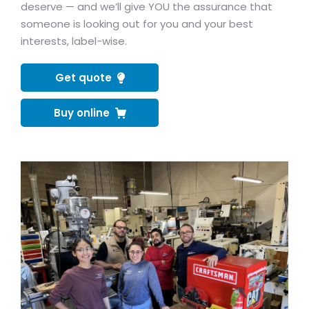
deserve — and we’ll give YOU the assurance that
someone is looking out for you and your best
interests, label-wise.
Get quote
Buy online