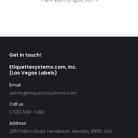
– M-F 8am to 4pm, PST –
Get in touch!
Etiquettesystems.com, Inc.
(Las Vegas Labels)
Email
admin@etiquettesystems.com
Call us
(702) 568-7453
Address
2051 Pabco Road, Henderson, Nevada, 89011, USA