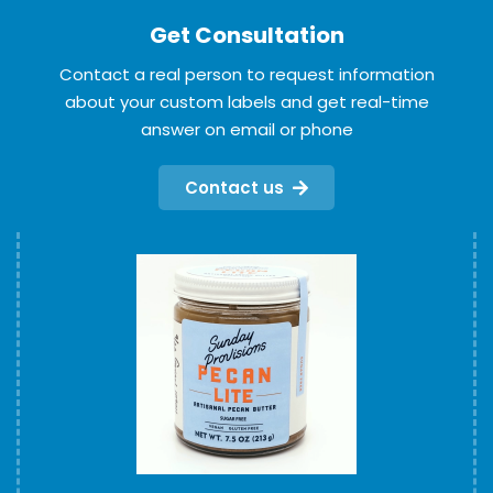
Get Consultation
Contact a real person to request information
about your custom labels and get real-time
answer on email or phone
Contact us