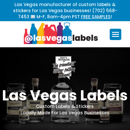
Las Vegas manufacturer of custom labels &
stickers for Las Vegas businesses! (702) 568-
7453
M-F, 8am-4pm PST
FREE SAMPLES
!
L
a
s
V
e
g
a
s
L
a
b
e
l
s
C
u
s
t
o
m
L
a
b
e
l
s
&
S
t
i
c
k
e
r
s
L
o
c
a
l
l
y
M
a
d
e
F
o
r
L
a
s
V
e
g
a
s
B
u
s
i
n
e
s
s
e
s