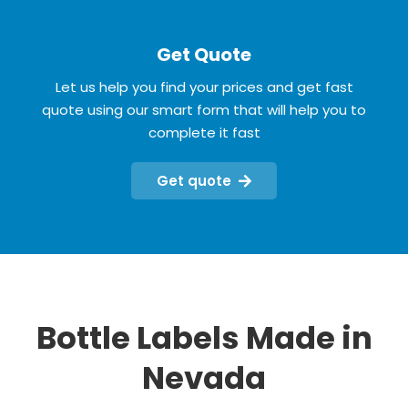
Get Quote
Let us help you find your prices and get fast
quote using our smart form that will help you to
complete it fast
Get quote
Bottle Labels Made in
Nevada