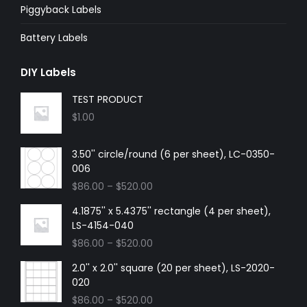
Piggyback Labels
Battery Labels
DIY Labels
TEST PRODUCT
$
1.00
3.50'' circle/round (6 per sheet), LC-0350-
006
$
86.00
–
$
520.00
4.1875'' x 5.4375'' rectangle (4 per sheet),
LS-4154-040
$
86.00
–
$
520.00
2.0'' x 2.0'' square (20 per sheet), LS-2020-
020
$
86.00
–
$
520.00