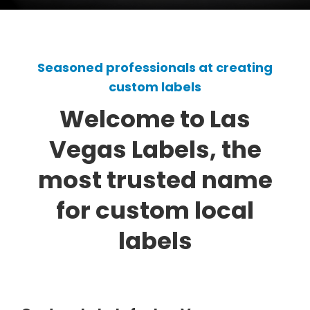
Seasoned professionals at creating
custom labels
Welcome to Las
Vegas Labels, the
most trusted name
for custom local
labels