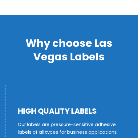
Why choose Las
Vegas Labels
HIGH QUALITY LABELS
Our labels are pressure-sensitive adhesive
labels of all types for business applications.