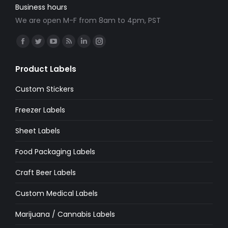
Business hours
We are open M-F from 8am to 4pm, PST
Find us on:
Facebook
Twitter
YouTube
Rss
Linkedin
Instagram
page
page
page
page
page
page
Product Labels
opens
opens
opens
opens
opens
opens
in
in
in
in
in
in
Custom Stickers
new
new
new
new
new
new
Freezer Labels
window
window
window
window
window
window
Sheet Labels
Food Packaging Labels
Craft Beer Labels
Custom Medical Labels
Marijuana / Cannabis Labels