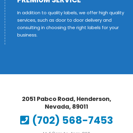
In addition to quality labels, we offer high quality
services, such as door to door delivery and
consulting in choosing the right labels for your
business.
2051 Pabco Road, Henderson,
Nevada, 89011
(702) 568-7453