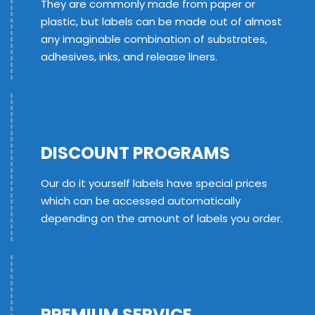
They are commonly made from paper or
plastic, but labels can be made out of almost
any imaginable combination of substrates,
adhesives, inks, and release liners.
DISCOUNT PROGRAMS
Our do it yourself labels have special prices
which can be accessed automatically
depending on the amount of labels you order.
PREMIUM SERVICE