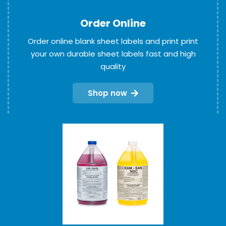
Order Online
Order online blank sheet labels and print print
your own durable sheet labels fast and high
quality
Shop now