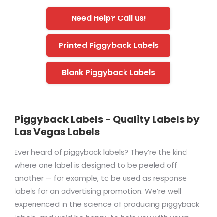
Need Help? Call us!
Printed Piggyback Labels
Blank Piggyback Labels
Piggyback Labels - Quality Labels by
Las Vegas Labels
Ever heard of piggyback labels? They’re the kind
where one label is designed to be peeled off
another — for example, to be used as response
labels for an advertising promotion. We’re well
experienced in the science of producing piggyback