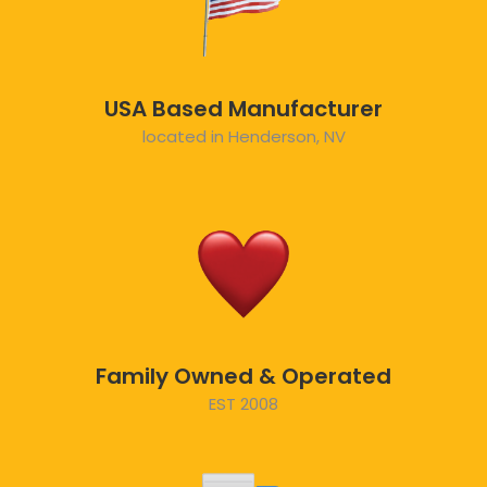
USA Based Manufacturer
located in Henderson, NV
Family Owned & Operated
EST 2008