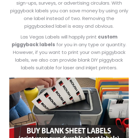
sign-ups, surveys, or advertising circulars. With
piggyback labels you can save money by using only
one label instead of two. Removing the
piggybacked label is easy and obvious.
Las Vegas Labels will happily print
custom
piggyback labels
for you in any type or quantity.
However, if you want to print your own piggyback
labels, we also can provide blank DIY piggyback
labels suitable for laser and inkjet printers.