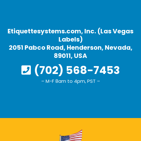
Etiquettesystems.com, Inc. (Las Vegas
Labels)
2051 Pabco Road, Henderson, Nevada,
89011, USA
(702) 568-7453
– M-F 8am to 4pm, PST –