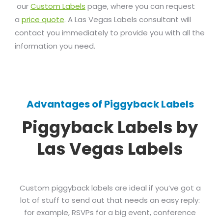
our
Custom Labels
page, where you can request
a
price quote
. A Las Vegas Labels consultant will
contact you immediately to provide you with all the
information you need.
Advantages of Piggyback Labels
Piggyback Labels by
Las Vegas Labels
Custom piggyback labels are ideal if you’ve got a
lot of stuff to send out that needs an easy reply:
for example, RSVPs for a big event, conference