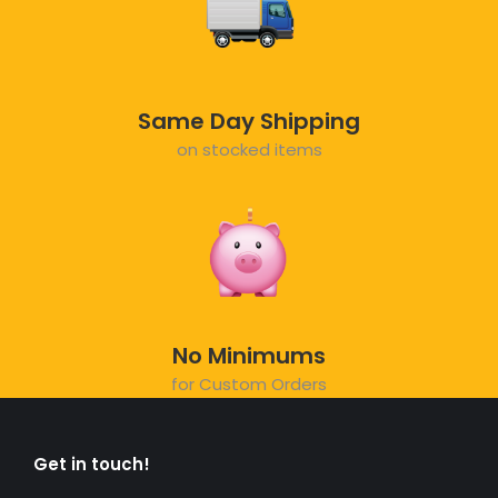
Same Day Shipping
on stocked items
No Minimums
for Custom Orders
Get in touch!