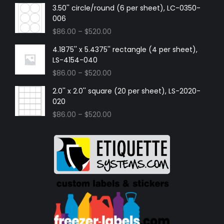
3.50'' circle/round (6 per sheet), LC-0350-
006
$
86.00
–
$
520.00
4.1875'' x 5.4375'' rectangle (4 per sheet),
LS-4154-040
$
86.00
–
$
520.00
2.0'' x 2.0'' square (20 per sheet), LS-2020-
020
$
86.00
–
$
520.00