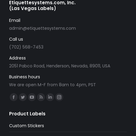
Etiquettesystems.com, Inc.
(Las Vegas Labels)
Email
admin@etiquettesystems.com
Call us
(702) 568-7453
Address
2051 Pabco Road, Henderson, Nevada, 89011, USA
Business hours
We are open M-F from 8am to 4pm, PST
Find us on:
Facebook
Twitter
YouTube
Rss
Linkedin
Instagram
page
page
page
page
page
page
Product Labels
opens
opens
opens
opens
opens
opens
in
in
in
in
in
in
Custom Stickers
new
new
new
new
new
new