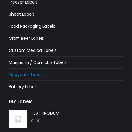
Freezer Labels
window
window
window
window
window
window
Sheet Labels
Food Packaging Labels
Craft Beer Labels
Custom Medical Labels
Marijuana / Cannabis Labels
Piggyback Labels
Battery Labels
DIY Labels
TEST PRODUCT
$
1.00