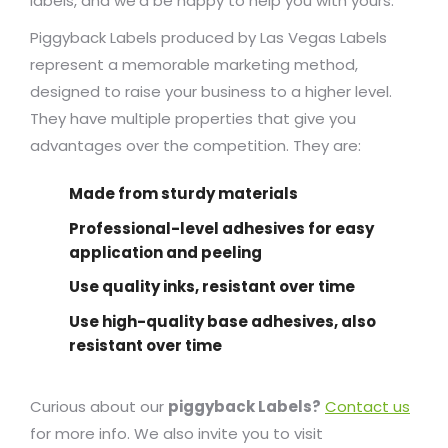
labels, and we’d be happy to help you with yours.
Piggyback Labels produced by Las Vegas Labels
represent a memorable marketing method,
designed to raise your business to a higher level.
They have multiple properties that give you
advantages over the competition. They are:
Made from sturdy materials
Professional-level adhesives for easy
application and peeling
Use quality inks, resistant over time
Use high-quality base adhesives, also
resistant over time
Curious about our
piggyback Labels?
Contact us
for more info. We also invite you to visit