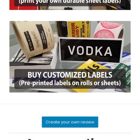
Create your own review