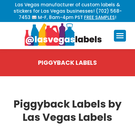
Las Vegas manufacturer of custom labels &
stickers for Las Vegas businesses! (702) 568-
7453
M-F, 8am-4pm PST
FREE SAMPLES
!
PIGGYBACK LABELS
You are here:
Piggyback Labels by
Las Vegas Labels