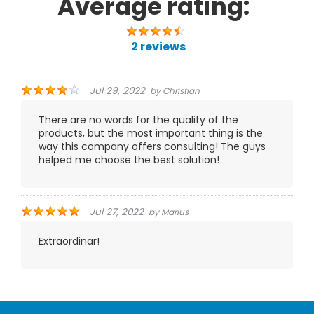
Average rating:
2 reviews
Jul 29, 2022
by
Christian
There are no words for the quality of the
products, but the most important thing is the
way this company offers consulting! The guys
helped me choose the best solution!
Jul 27, 2022
by
Marius
Extraordinar!