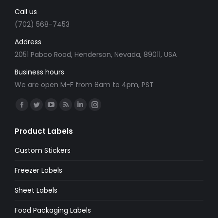
Call us
(702) 568-7453
Address
2051 Pabco Road, Henderson, Nevada, 89011, USA
Business hours
We are open M-F from 8am to 4pm, PST
Find us on:
Facebook
Twitter
YouTube
Rss
Linkedin
Instagram
page
page
page
page
page
page
Product Labels
opens
opens
opens
opens
opens
opens
in
in
in
in
in
in
Custom Stickers
new
new
new
new
new
new
Freezer Labels
window
window
window
window
window
window
Sheet Labels
Food Packaging Labels