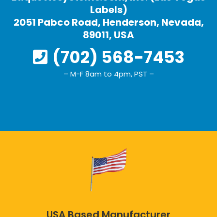
Labels)
2051 Pabco Road, Henderson, Nevada,
89011, USA
(702) 568-7453
– M-F 8am to 4pm, PST –
USA Based Manufacturer