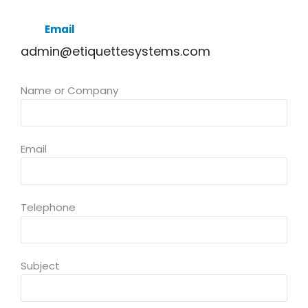
Email
admin@etiquettesystems.com
Name or Company
Email
Telephone
Subject