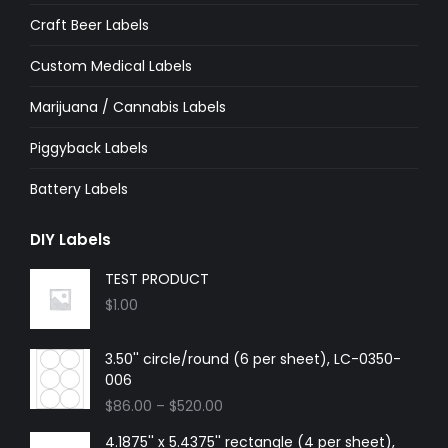
Craft Beer Labels
Custom Medical Labels
Marijuana / Cannabis Labels
Piggyback Labels
Battery Labels
DIY Labels
TEST PRODUCT
$
1.00
3.50'' circle/round (6 per sheet), LC-0350-
006
$
86.00
–
$
520.00
4.1875'' x 5.4375'' rectangle (4 per sheet),