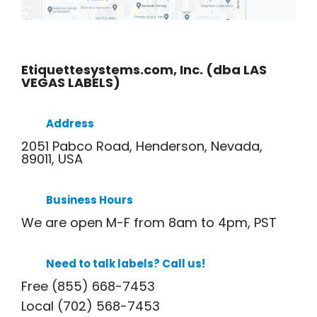
Etiquettesystems.com, Inc. (dba LAS
VEGAS LABELS)
Address
2051 Pabco Road, Henderson, Nevada,
89011, USA
Business Hours
We are open M-F from 8am to 4pm, PST
Need to talk labels? Call us!
Free (855) 668-7453
Local (702) 568-7453