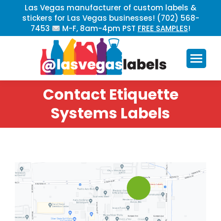
Las Vegas manufacturer of custom labels &
stickers for Las Vegas businesses! (702) 568-
7453
M-F, 8am-4pm PST
FREE SAMPLES
!
Contact Etiquette
You are here:
Systems Labels