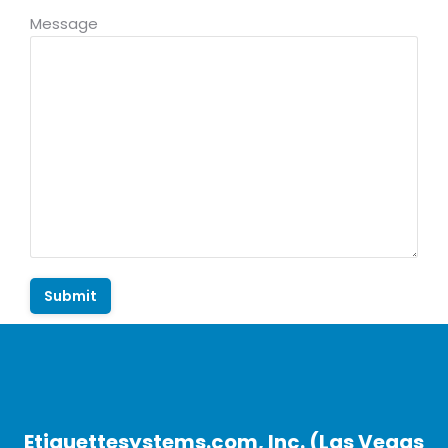
Message
Etiquettesystems.com, Inc. (Las Vegas