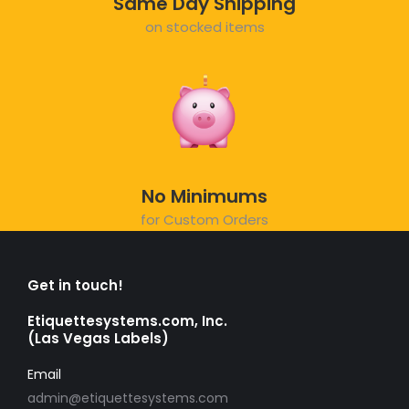
Same Day Shipping
on stocked items
No Minimums
for Custom Orders
Get in touch!
Etiquettesystems.com, Inc.
(Las Vegas Labels)
Email
admin@etiquettesystems.com