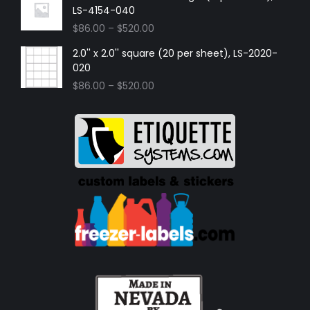
LS-4154-040
$
86.00
–
$
520.00
2.0'' x 2.0'' square (20 per sheet), LS-2020-
020
$
86.00
–
$
520.00