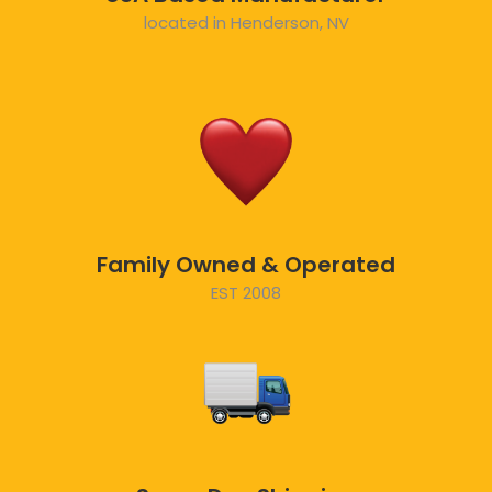
located in Henderson, NV
Family Owned & Operated
EST 2008