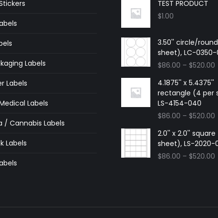
tickers
TEST PRODUCT
$
1.00
abels
3.50'' circle/roun
bels
sheet), LC-0350
kaging Labels
$
86.00
–
$
520.00
4.1875'' x 5.4375''
r Labels
rectangle (4 per 
edical Labels
LS-4154-040
$
86.00
–
$
520.00
a / Cannabis Labels
2.0'' x 2.0'' squar
k Labels
sheet), LS-2020-
$
86.00
–
$
520.00
abels