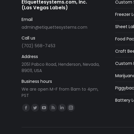
Etiquettesystems.com, Inc.
Custom S
(Las Vegas Labels)
Freezer L
Email
Sheet La
admin@etiquettesystems.com
Call us
Food Pac
(702) 568-7453
Craft Bee
Address
Custom M
2051 Pabco Road, Henderson, Nevada,
89011, USA
Marijuan
Business hours
Piggybac
We are open M-F from 8am to 4pm,
PST
Battery L
Find us on:
Facebook
Twitter
YouTube
Rss
Linkedin
Instagram
page
page
page
page
page
page
opens
opens
opens
opens
opens
opens