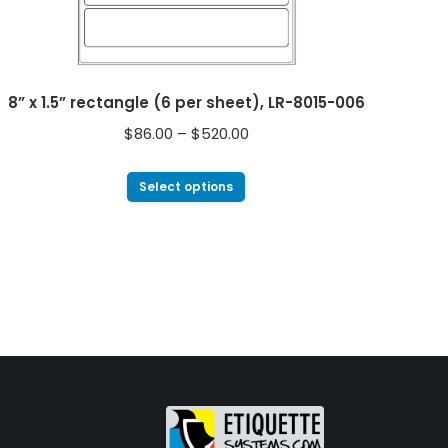
8” x 1.5” rectangle (6 per sheet), LR-8015-006
$
86.00
–
$
520.00
Select options