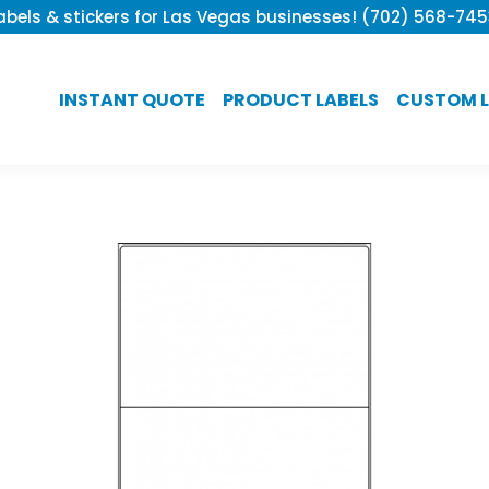
bels & stickers for Las Vegas businesses! (702) 568-74
INSTANT QUOTE
PRODUCT LABELS
CUSTOM L