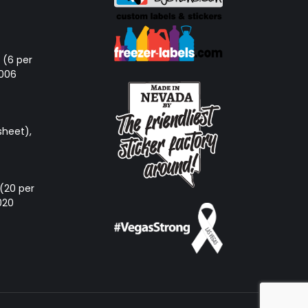
d (6 per
-006
sheet),
e (20 per
020