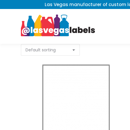
Las Vegas manufacturer of custom la