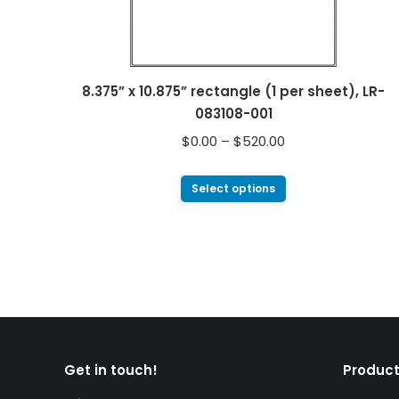
8.375” x 10.875” rectangle (1 per sheet), LR-
083108-001
$
0.00
–
$
520.00
Select options
Get in touch!
Product