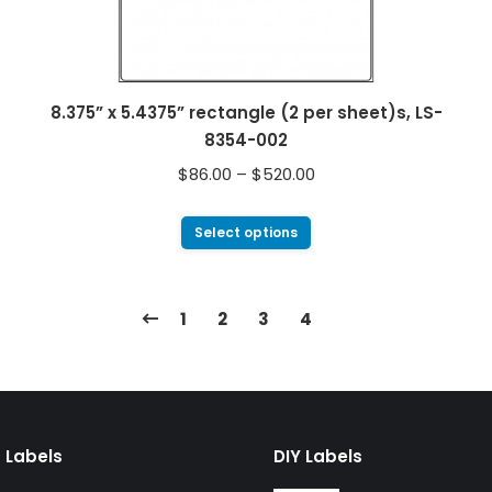
8.375” x 5.4375” rectangle (2 per sheet)s, LS-
8354-002
$
86.00
–
$
520.00
Select options
1
2
3
4
 Labels
DIY Labels