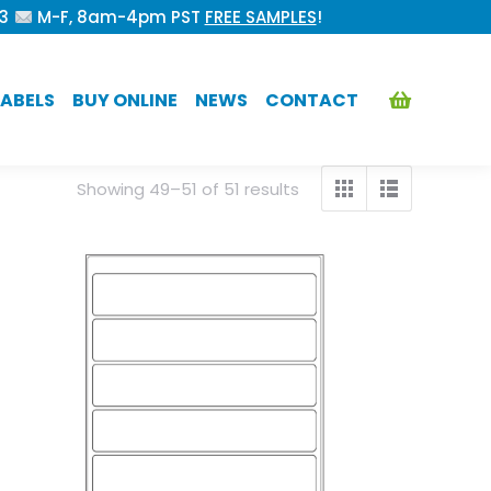
53
M-F, 8am-4pm PST
FREE SAMPLES
!
ABELS
BUY ONLINE
NEWS
CONTACT
Showing 49–51 of 51 results