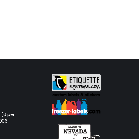
d (6 per
-006