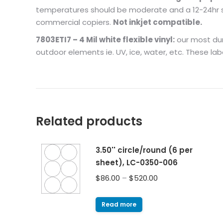
temperatures should be moderate and a 12-24hr set
commercial copiers.
Not inkjet compatible.
7803ETI7 – 4 Mil white flexible vinyl:
our most dura
outdoor elements ie. UV, ice, water, etc. These lab
Related products
3.50'' circle/round (6 per
sheet), LC-0350-006
$
86.00
–
$
520.00
Read more