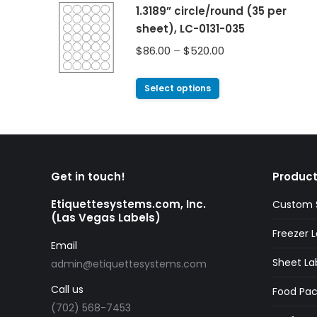
1.3189” circle/round (35 per
sheet), LC-0131-035
$
86.00
–
$
520.00
Select options
Get in touch!
Product
Etiquettesystems.com, Inc.
Custom S
(Las Vegas Labels)
Freezer L
Email
Sheet La
admin@etiquettesystems.com
Call us
Food Pac
(702) 568-7453