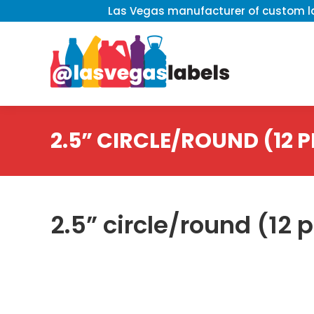
Las Vegas manufacturer of custom la
2.5” CIRCLE/ROUND (12 P
2.5” circle/round (12 