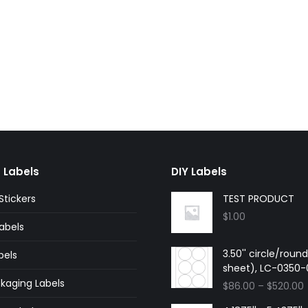
 Labels
DIY Labels
tickers
TEST PRODUCT
$
1.00
abels
3.50'' circle/roun
bels
sheet), LC-0350
kaging Labels
$
86.00
–
$
520.00