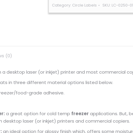
Category:
Circle Labels
SKU:
LC-0250-0
ws (0)
ugh a desktop laser (or inkjet) printer and most commercial co
s in three different material options listed below.
 freezer/food-grade adhesive.
r:
a great option for cold temp
freezer
applications. But, 
gh desktop laser (or inkjet) printers and commercial copiers.
:
an ideal option for glossy finish which, offers some moistur