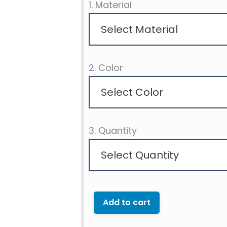
1. Material
Select Material
2. Color
Select Color
3. Quantity
Select Quantity
Add to cart