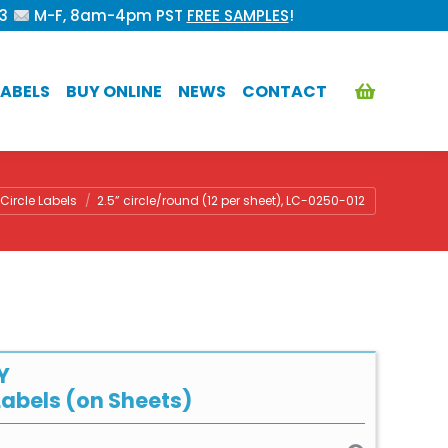
53
M-F, 8am-4pm PST
FREE SAMPLES
!
ABELS
BUY ONLINE
NEWS
CONTACT
here:
Circle Labels
2.5” circle/round (12 per sheet), LC-0250-012
Y
abels (on Sheets)