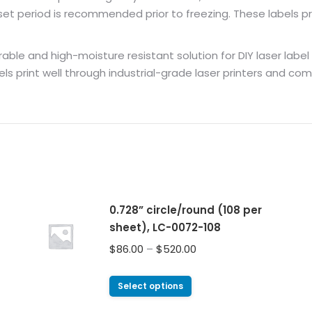
 period is recommended prior to freezing. These labels pri
ble and high-moisture resistant solution for DIY laser label pri
els print well through industrial-grade laser printers and co
0.728” circle/round (108 per
sheet), LC-0072-108
$
86.00
–
$
520.00
Select options