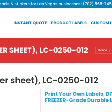
bels & stickers for Las Vegas businesses! (702) 568-74
INSTANT QUOTE
PRODUCT LABELS
CUSTOM L
ER SHEET), LC-0250-012
You are 
Home
per sheet), LC-0250-012
Print Your Own Labels, DI
FREEZER-Grade Durable L