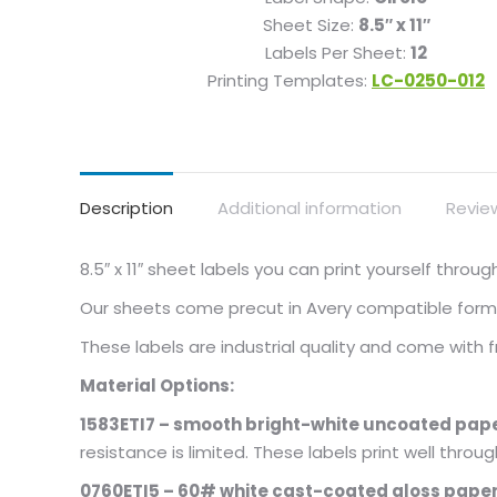
Sheet Size:
8.5″ x 11″
Labels Per Sheet:
12
Printing Templates:
LC-0250-012
Description
Additional information
Revie
8.5″ x 11″ sheet labels you can print yourself thro
Our sheets come precut in Avery compatible format
These labels are industrial quality and come with
Material Options:
1583ETI7 – smooth bright-white uncoated pape
resistance is limited. These labels print well throu
0760ETI5 – 60# white cast-coated gloss paper