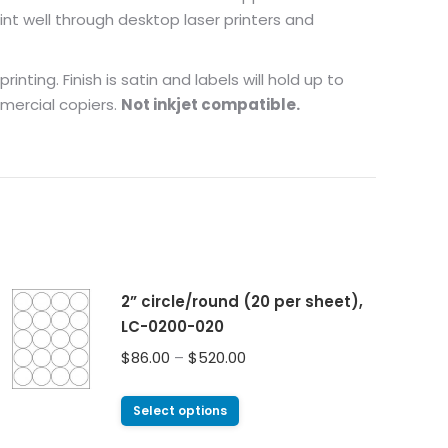
nt well through desktop laser printers and
nting. Finish is satin and labels will hold up to
mmercial copiers.
Not inkjet compatible.
2” circle/round (20 per sheet),
LC-0200-020
$
86.00
–
$
520.00
Select options