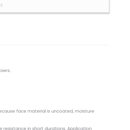
12
piers.
because face material is uncoated, moisture
e resistance in short durations. Application