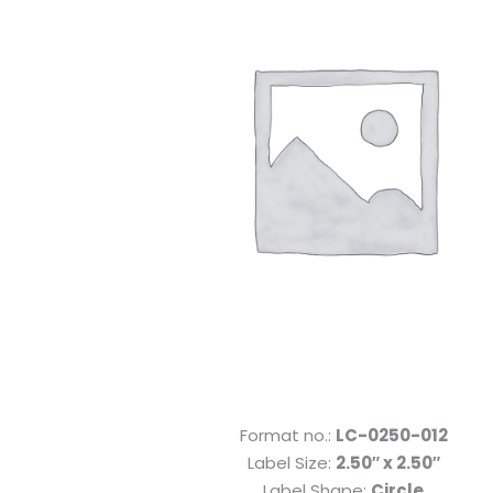
Format no.:
LC-0250-012
Label Size:
2.50″ x 2.50″
Label Shape:
Circle