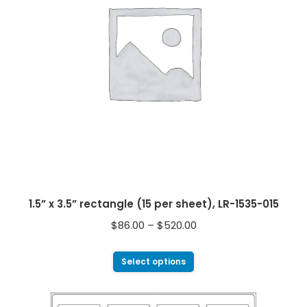
1.5” x 3.5” rectangle (15 per sheet), LR-1535-015
$
86.00
–
$
520.00
Select options