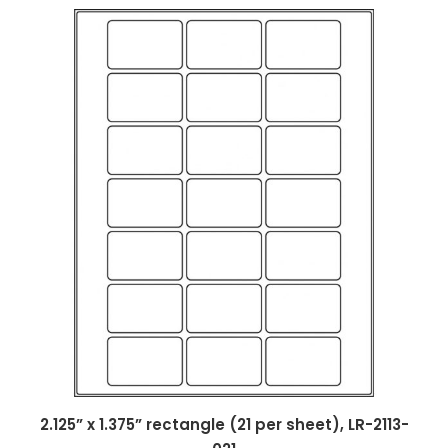
2.125” x 1.375” rectangle (21 per sheet), LR-2113-