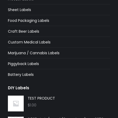
window
window
window
window
window
window
Sheet Labels
Food Packaging Labels
Craft Beer Labels
Custom Medical Labels
Marijuana / Cannabis Labels
Piggyback Labels
Battery Labels
DIY Labels
TEST PRODUCT
$
1.00