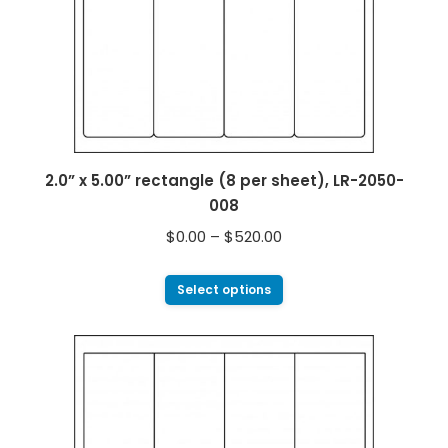
2.0” x 5.00” rectangle (8 per sheet), LR-2050-
008
$
0.00
–
$
520.00
Select options