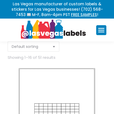
Las Vegas manufacturer of custom labels &
stickers for Las Vegas businesses! (702) 568-
7453
M-F, 8am-4pm PST
FREE SAMPLES
!
Showing 1–16 of 51 results