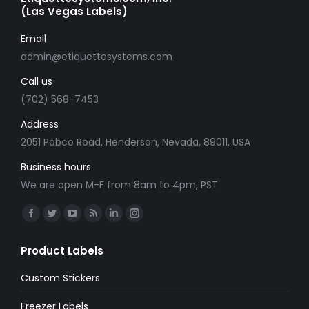
(Las Vegas Labels)
Email
admin@etiquettesystems.com
Call us
(702) 568-7453
Address
2051 Pabco Road, Henderson, Nevada, 89011, USA
Business hours
We are open M-F from 8am to 4pm, PST
Find us on:
Facebook
Twitter
YouTube
Rss
Linkedin
Instagram
page
page
page
page
page
page
Product Labels
opens
opens
opens
opens
opens
opens
in
in
in
in
in
in
Custom Stickers
new
new
new
new
new
new
Freezer Labels