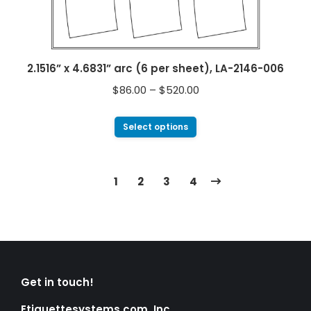
2.1516” x 4.6831” arc (6 per sheet), LA-2146-006
$
86.00
–
$
520.00
Select options
1
2
3
4
Get in touch!
Etiquettesystems.com, Inc.