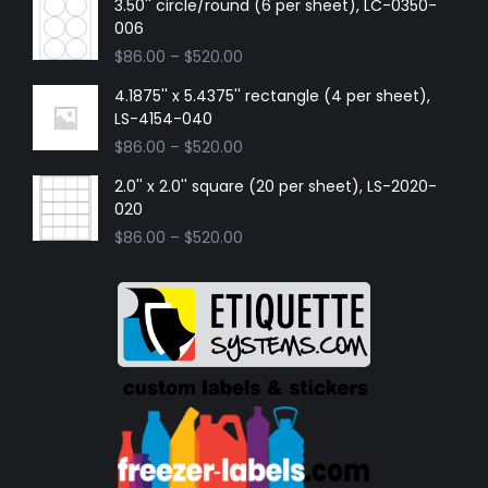
3.50'' circle/round (6 per sheet), LC-0350-
006
$
86.00
–
$
520.00
4.1875'' x 5.4375'' rectangle (4 per sheet),
LS-4154-040
$
86.00
–
$
520.00
2.0'' x 2.0'' square (20 per sheet), LS-2020-
020
$
86.00
–
$
520.00