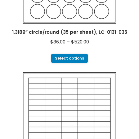
1.3189” circle/round (35 per sheet), LC-0131-035
$
86.00
–
$
520.00
Select options