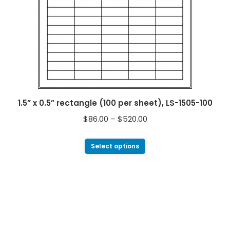
1.5” x 0.5” rectangle (100 per sheet), LS-1505-100
$
86.00
–
$
520.00
Select options