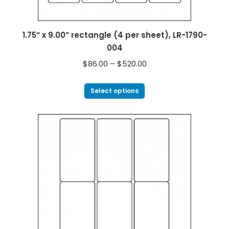
1.75” x 9.00” rectangle (4 per sheet), LR-1790-
004
$
86.00
–
$
520.00
Select options