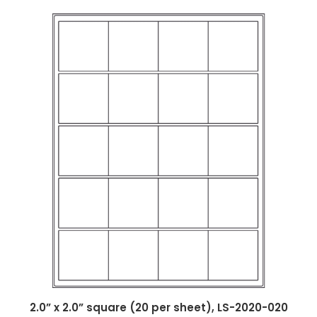
2.0” x 2.0” square (20 per sheet), LS-2020-020