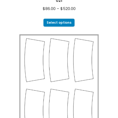
021
$
86.00
–
$
520.00
Select options