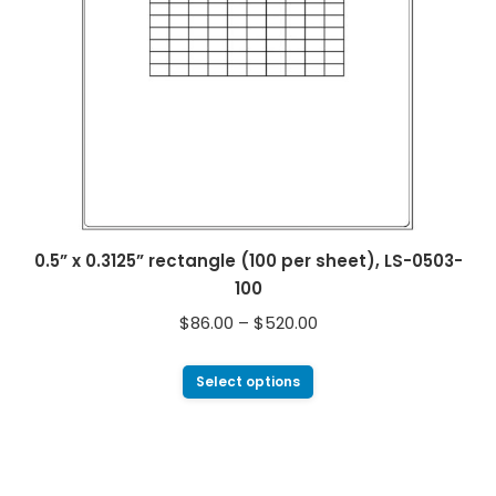
0.5” x 0.3125” rectangle (100 per sheet), LS-0503-
100
$
86.00
–
$
520.00
Select options