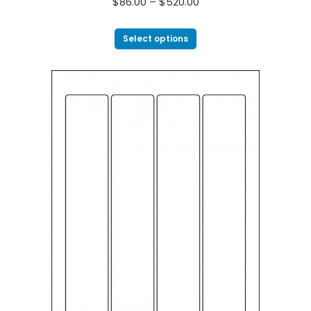
$
86.00
–
$
520.00
Select options