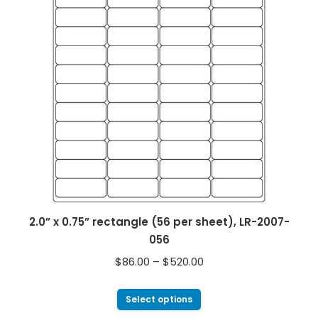
2.0” x 0.75” rectangle (56 per sheet), LR-2007-
056
$
86.00
–
$
520.00
Select options