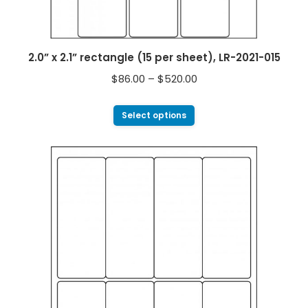
2.0” x 2.1” rectangle (15 per sheet), LR-2021-015
$
86.00
–
$
520.00
Select options