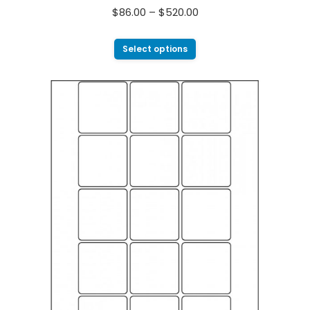
$
86.00
–
$
520.00
Select options