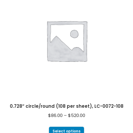
0.728” circle/round (108 per sheet), LC-0072-108
$
86.00
–
$
520.00
Select options