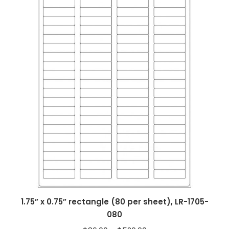
1.75” x 0.75” rectangle (80 per sheet), LR-1705-
080