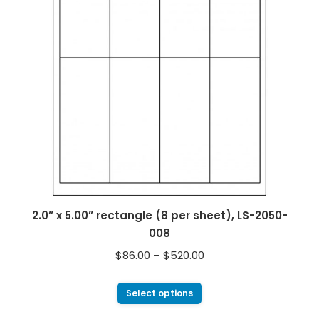
2.0” x 5.00” rectangle (8 per sheet), LS-2050-
008
$
86.00
–
$
520.00
Select options