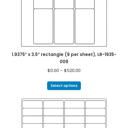
1.9375” x 3.5” rectangle (9 per sheet), LR-1935-
009
$
0.00
–
$
520.00
Select options