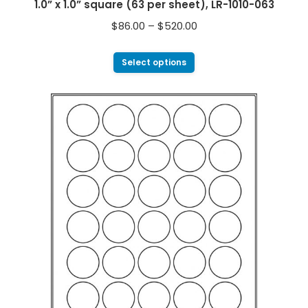
1.0” x 1.0” square (63 per sheet), LR-1010-063
$
86.00
–
$
520.00
Select options