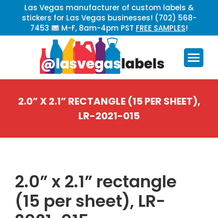
Las Vegas manufacturer of custom labels &
stickers for Las Vegas businesses! (702) 568-
7453
M-F, 8am-4pm PST
FREE SAMPLES
!
2.0” X 2.1” RECTANGLE (15 PER SHEET),
LR-2021-015
You are here:
2.0” x 2.1” rectangle
(15 per sheet), LR-