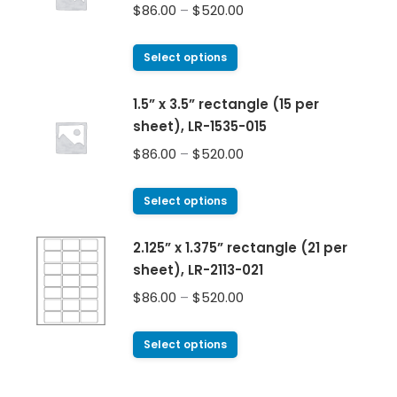
$
86.00
–
$
520.00
Select options
1.5” x 3.5” rectangle (15 per
sheet), LR-1535-015
$
86.00
–
$
520.00
Select options
2.125” x 1.375” rectangle (21 per
sheet), LR-2113-021
$
86.00
–
$
520.00
Select options