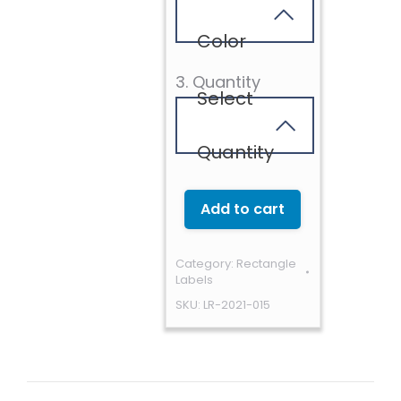
Color
3. Quantity
Select
Quantity
Add to cart
Category:
Rectangle
Labels
SKU:
LR-2021-015