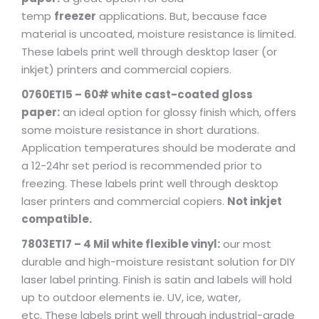
temp
freezer
applications. But, because face
material is uncoated, moisture resistance is limited.
These labels print well through desktop laser (or
inkjet) printers and commercial copiers.
0760ETI5 – 60# white cast-coated gloss
paper:
an ideal option for glossy finish which, offers
some moisture resistance in short durations.
Application temperatures should be moderate and
a 12-24hr set period is recommended prior to
freezing. These labels print well through desktop
laser printers and commercial copiers.
Not inkjet
compatible.
7803ETI7 – 4 Mil white flexible vinyl:
our most
durable and high-moisture resistant solution for DIY
laser label printing. Finish is satin and labels will hold
up to outdoor elements ie. UV, ice, water,
etc. These labels print well through industrial-grade