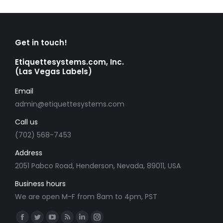
Get in touch!
Etiquettesystems.com, Inc.
(Las Vegas Labels)
Email
admin@etiquettesystems.com
Call us
(702) 568-7453
Address
2051 Pabco Road, Henderson, Nevada, 89011, USA
Business hours
We are open M-F from 8am to 4pm, PST
Find us on:
Facebook
Twitter
YouTube
Rss
Linkedin
Instagram