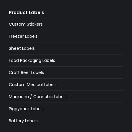
page
page
page
page
page
page
Product Labels
opens
opens
opens
opens
opens
opens
in
in
in
in
in
in
Custom Stickers
new
new
new
new
new
new
Freezer Labels
window
window
window
window
window
window
Sheet Labels
Food Packaging Labels
Craft Beer Labels
Custom Medical Labels
Marijuana / Cannabis Labels
Piggyback Labels
Battery Labels