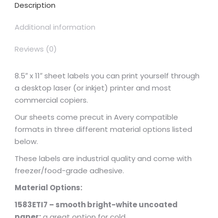
Description
Additional information
Reviews (0)
8.5″ x 11″ sheet labels you can print yourself through
a desktop laser (or inkjet) printer and most
commercial copiers.
Our sheets come precut in Avery compatible
formats in three different material options listed
below.
These labels are industrial quality and come with
freezer/food-grade adhesive.
Material Options:
1583ETI7 – smooth bright-white uncoated
paper:
a great option for cold