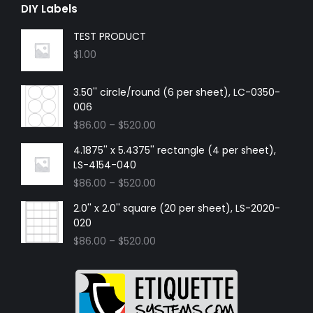
DIY Labels
TEST PRODUCT
$
1.00
3.50'' circle/round (6 per sheet), LC-0350-
006
$
86.00
–
$
520.00
4.1875'' x 5.4375'' rectangle (4 per sheet),
LS-4154-040
$
86.00
–
$
520.00
2.0'' x 2.0'' square (20 per sheet), LS-2020-
020
$
86.00
–
$
520.00