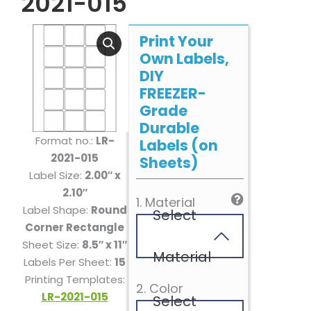
2021-015
Print Your
Own Labels,
DIY
FREEZER-
Grade
Durable
Format no.:
LR-
Labels (on
2021-015
Sheets)
Label Size:
2.00″ x
2.10″
1. Material
Label Shape:
Round
Select
Corner Rectangle
Sheet Size:
8.5″ x 11″
Material
Labels Per Sheet:
15
Printing Templates:
2. Color
LR-2021-015
Select