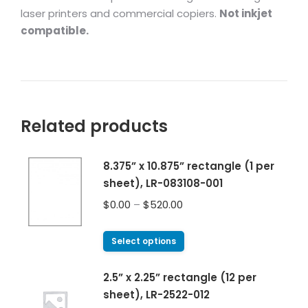
laser printers and commercial copiers.
Not inkjet
compatible.
Related products
8.375” x 10.875” rectangle (1 per
sheet), LR-083108-001
$
0.00
–
$
520.00
Select options
2.5” x 2.25” rectangle (12 per
sheet), LR-2522-012