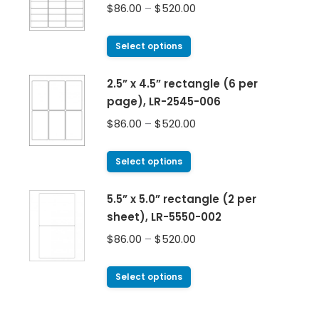
$
86.00
–
$
520.00
Select options
2.5” x 4.5” rectangle (6 per
page), LR-2545-006
$
86.00
–
$
520.00
Select options
5.5” x 5.0” rectangle (2 per
sheet), LR-5550-002
$
86.00
–
$
520.00
Select options