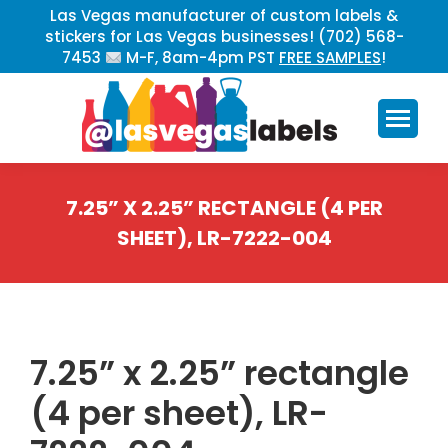
Las Vegas manufacturer of custom labels &
stickers for Las Vegas businesses! (702) 568-
7453
M-F, 8am-4pm PST
FREE SAMPLES
!
7.25” X 2.25” RECTANGLE (4 PER
SHEET), LR-7222-004
You are here:
7.25” x 2.25” rectangle
(4 per sheet), LR-