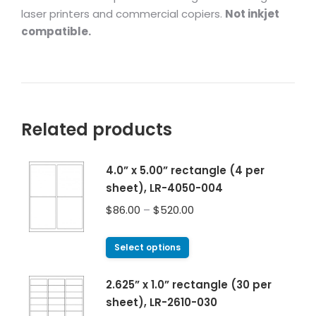
laser printers and commercial copiers.
Not inkjet
compatible.
Related products
4.0” x 5.00” rectangle (4 per
sheet), LR-4050-004
$
86.00
–
$
520.00
Select options
2.625” x 1.0” rectangle (30 per
sheet), LR-2610-030