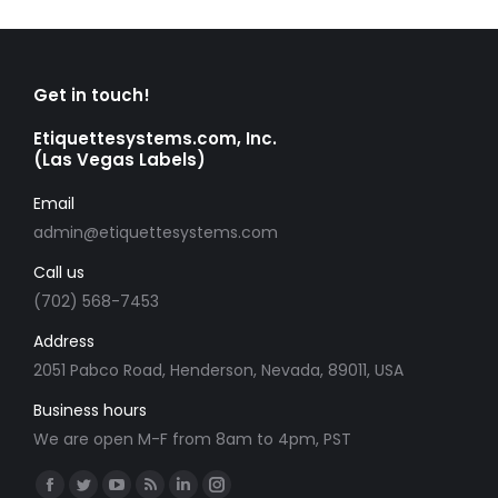
Get in touch!
Etiquettesystems.com, Inc.
(Las Vegas Labels)
Email
admin@etiquettesystems.com
Call us
(702) 568-7453
Address
2051 Pabco Road, Henderson, Nevada, 89011, USA
Business hours
We are open M-F from 8am to 4pm, PST
Find us on:
Facebook
Twitter
YouTube
Rss
Linkedin
Instagram