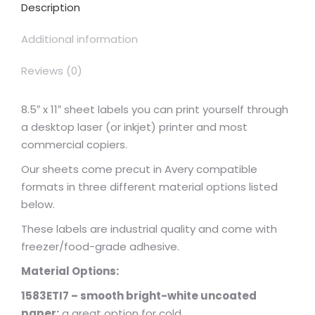
Description
Additional information
Reviews (0)
8.5″ x 11″ sheet labels you can print yourself through
a desktop laser (or inkjet) printer and most
commercial copiers.
Our sheets come precut in Avery compatible
formats in three different material options listed
below.
These labels are industrial quality and come with
freezer/food-grade adhesive.
Material Options:
1583ETI7 – smooth bright-white uncoated
paper:
a great option for cold