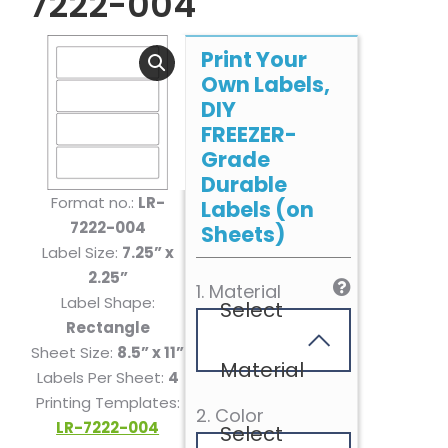
7222-004
Print Your
Own Labels,
DIY
FREEZER-
Grade
Durable
Format no.:
LR-
Labels (on
7222-004
Sheets)
Label Size:
7.25” x
2.25”
1. Material
Label Shape:
Select
Rectangle
Sheet Size:
8.5” x 11”
Material
Labels Per Sheet:
4
Printing Templates:
2. Color
LR-7222-004
Select