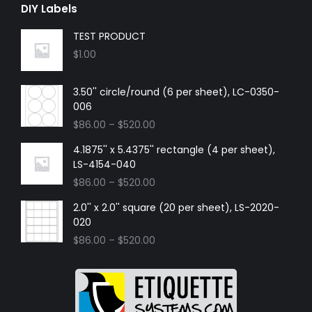
DIY Labels
TEST PRODUCT
$
1.00
3.50'' circle/round (6 per sheet), LC-0350-
006
$
86.00
–
$
520.00
4.1875'' x 5.4375'' rectangle (4 per sheet),
LS-4154-040
$
86.00
–
$
520.00
2.0'' x 2.0'' square (20 per sheet), LS-2020-
020
$
86.00
–
$
520.00