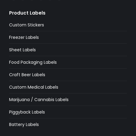
page
page
page
page
page
page
Product Labels
opens
opens
opens
opens
opens
opens
in
in
in
in
in
in
Custom Stickers
new
new
new
new
new
new
Freezer Labels
window
window
window
window
window
window
Sheet Labels
Food Packaging Labels
Craft Beer Labels
Custom Medical Labels
Marijuana / Cannabis Labels
Piggyback Labels
Battery Labels