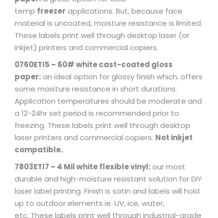
temp
freezer
applications. But, because face
material is uncoated, moisture resistance is limited.
These labels print well through desktop laser (or
inkjet) printers and commercial copiers.
0760ETI5 – 60# white cast-coated gloss
paper:
an ideal option for glossy finish which, offers
some moisture resistance in short durations.
Application temperatures should be moderate and
a 12-24hr set period is recommended prior to
freezing. These labels print well through desktop
laser printers and commercial copiers.
Not inkjet
compatible.
7803ETI7 – 4 Mil white flexible vinyl:
our most
durable and high-moisture resistant solution for DIY
laser label printing. Finish is satin and labels will hold
up to outdoor elements ie. UV, ice, water,
etc. These labels print well through industrial-grade