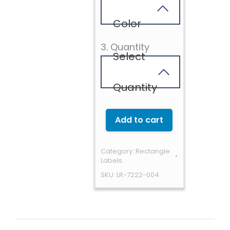
Color
3. Quantity
Select
Quantity
Add to cart
Category:
Rectangle
Labels
SKU:
LR-7222-004