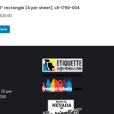
00” rectangle (4 per sheet), LR-1790-004
520.00
tions
d (6 per
-006