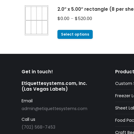
2.0” x 5.00” rectangle (8 per sh
$
0.00
–
$
520.00
Select options
Get in touch!
Product
Etiquettesystems.com, Inc.
Custom S
(Las Vegas Labels)
Freezer L
Email
Sheet La
admin@etiquettesystems.com
Call us
Food Pac
(702) 568-7453
Craft Bee