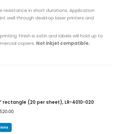
e resistance in short durations. Application
nt well through desktop laser printers and
nting. Finish is satin and labels will hold up to
mmercial copiers.
Not inkjet compatible.
0” rectangle (20 per sheet), LR-4010-020
520.00
tions