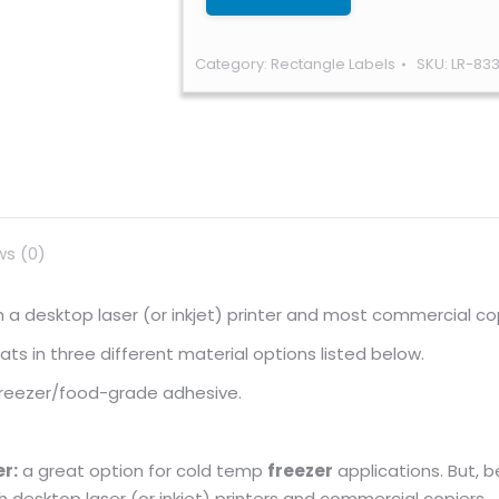
Category:
Rectangle Labels
SKU:
LR-83
ws (0)
ugh a desktop laser (or inkjet) printer and most commercial co
s in three different material options listed below.
 freezer/food-grade adhesive.
r:
a great option for cold temp
freezer
applications. But, 
gh desktop laser (or inkjet) printers and commercial copiers.