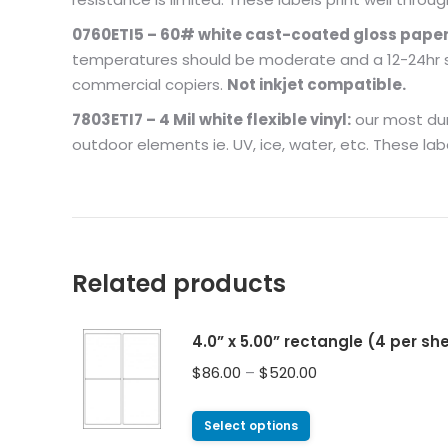
0760ETI5 – 60# white cast-coated gloss paper
temperatures should be moderate and a 12-24hr set
commercial copiers.
Not inkjet compatible.
7803ETI7 – 4 Mil white flexible vinyl:
our most dura
outdoor elements ie. UV, ice, water, etc. These lab
Related products
4.0” x 5.00” rectangle (4 per s
$
86.00
–
$
520.00
Select options