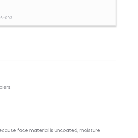
36-003
piers.
because face material is uncoated, moisture