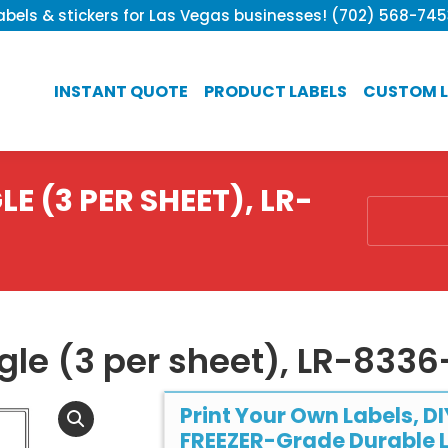
bels & stickers for Las Vegas businesses! (702) 568-74
INSTANT QUOTE
PRODUCT LABELS
CUSTOM L
E (3 PER SHEET), LR-
You are he
ngle (3 per sheet), LR-833
Print Your Own Labels, DI
FREEZER-Grade Durable L