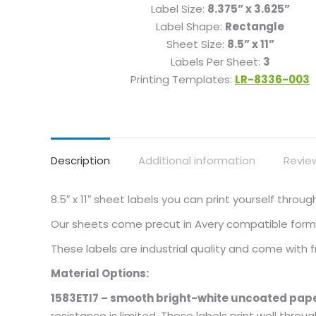
Label Size:
8.375” x 3.625”
Label Shape:
Rectangle
Sheet Size:
8.5” x 11”
Labels Per Sheet:
3
Printing Templates:
LR-8336-003
Description
Additional information
Revie
8.5″ x 11″ sheet labels you can print yourself thro
Our sheets come precut in Avery compatible format
These labels are industrial quality and come with
Material Options:
1583ETI7 – smooth bright-white uncoated pape
resistance is limited. These labels print well throu