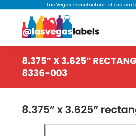
Las Vegas manufacturer of custom la
8.375” X 3.625” RECTANGL
8336-003
8.375” x 3.625” recta