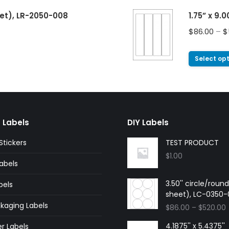
eet), LR-2050-008
1.75” x 9.
$
86.00
–
$
Select op
 Labels
DIY Labels
tickers
TEST PRODUCT
$
1.00
abels
3.50'' circle/roun
bels
sheet), LC-0350
kaging Labels
$
86.00
–
$
520.00
4.1875'' x 5.4375''
r Labels