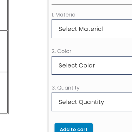
1. Material
Select Material
2. Color
Select Color
3. Quantity
Select Quantity
Add to cart