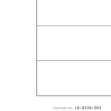
Format no.:
LR-8336-003