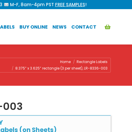
53
M-F, 8am-4pm PST
FREE SAMPLES
!
ABELS
BUY ONLINE
NEWS
CONTACT
re:
Home
Rectangle Labels
8.375” x 3.625” rectangle (3 per sheet), LR-8336-003
6-003
Y
abels (on Sheets)