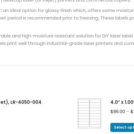
:
an ideal option for glossy finish which, offers some moistur
 period is recommended prior to freezing. These labels pri
ble and high-moisture resistant solution for DIY laser label pri
els print well through industrial-grade laser printers and co
heet), LR-4050-004
4.0” x 1.0
$
86.00
–
$
Select op