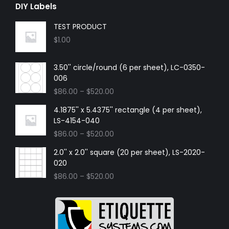
DIY Labels
TEST PRODUCT
$
1.00
3.50'' circle/round (6 per sheet), LC-0350-
006
$
86.00
–
$
520.00
4.1875'' x 5.4375'' rectangle (4 per sheet),
LS-4154-040
$
86.00
–
$
520.00
2.0'' x 2.0'' square (20 per sheet), LS-2020-
020
$
86.00
–
$
520.00