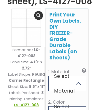
sheet), LS-4127-008
Print Your
Own Labels,
DIY
FREEZER-
Grade
Durable
Format no.:
LS-
Labels (on
4127-008
Sheets)
Label Size:
4.19″ x
2.72″
1. Material
Label Shape:
Round
Select
Corner Rectangle
Sheet Size:
8.5″ x 11″
Material
Labels Per Sheet:
8
Printing Templates:
2. Color
LS-4127-008
Select