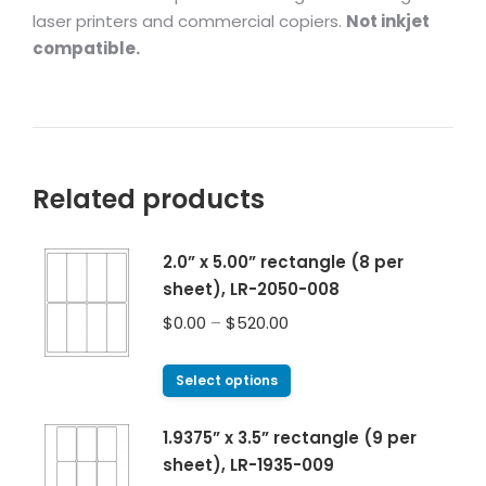
laser printers and commercial copiers.
Not inkjet
compatible.
Related products
2.0” x 5.00” rectangle (8 per
sheet), LR-2050-008
$
0.00
–
$
520.00
Select options
1.9375” x 3.5” rectangle (9 per
sheet), LR-1935-009