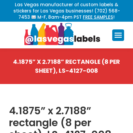
Las Vegas manufacturer of custom labels &
stickers for Las Vegas businesses! (702) 568-
7453
M-F, 8am-4pm PST
FREE SAMPLES
!
4.1875” X 2.7188” RECTANGLE (8 PER
SHEET), LS-4127-008
You are here:
4.1875” x 2.7188”
rectangle (8 per