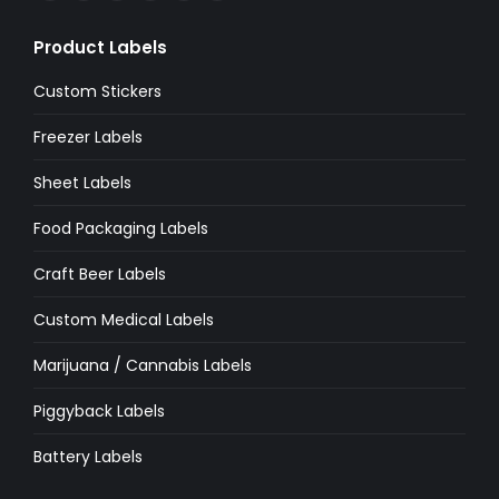
page
page
page
page
page
page
Product Labels
opens
opens
opens
opens
opens
opens
in
in
in
in
in
in
Custom Stickers
new
new
new
new
new
new
Freezer Labels
window
window
window
window
window
window
Sheet Labels
Food Packaging Labels
Craft Beer Labels
Custom Medical Labels
Marijuana / Cannabis Labels
Piggyback Labels
Battery Labels