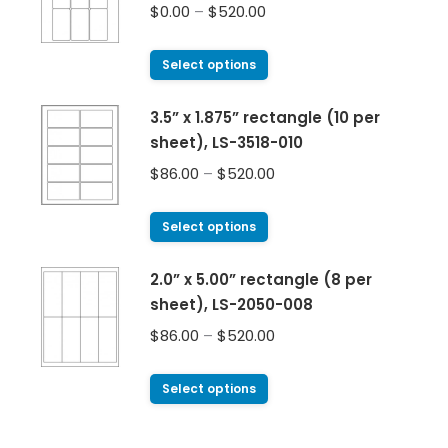
$
0.00
–
$
520.00
Select options
3.5” x 1.875” rectangle (10 per
sheet), LS-3518-010
$
86.00
–
$
520.00
Select options
2.0” x 5.00” rectangle (8 per
sheet), LS-2050-008
$
86.00
–
$
520.00
Select options