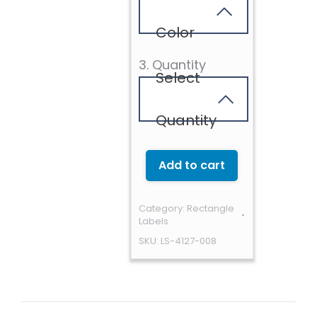
Color
3. Quantity
Select
Quantity
Add to cart
Category:
Rectangle
Labels
SKU:
LS-4127-008