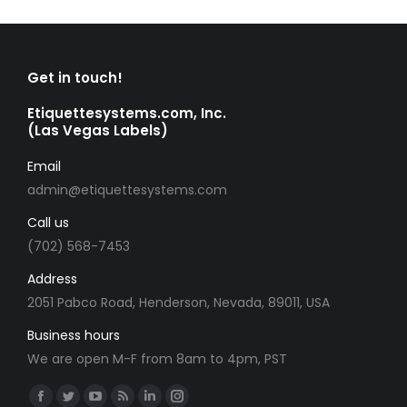
Get in touch!
Etiquettesystems.com, Inc.
(Las Vegas Labels)
Email
admin@etiquettesystems.com
Call us
(702) 568-7453
Address
2051 Pabco Road, Henderson, Nevada, 89011, USA
Business hours
We are open M-F from 8am to 4pm, PST
Find us on:
Facebook
Twitter
YouTube
Rss
Linkedin
Instagram