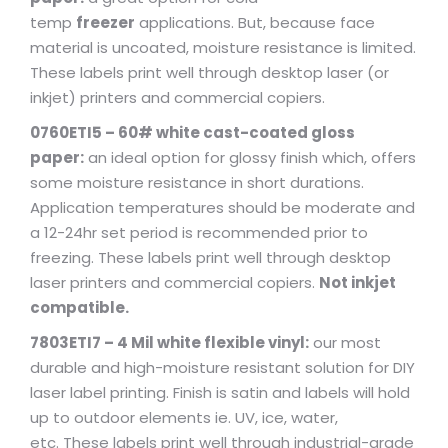
temp
freezer
applications. But, because face
material is uncoated, moisture resistance is limited.
These labels print well through desktop laser (or
inkjet) printers and commercial copiers.
0760ETI5 – 60# white cast-coated gloss
paper:
an ideal option for glossy finish which, offers
some moisture resistance in short durations.
Application temperatures should be moderate and
a 12-24hr set period is recommended prior to
freezing. These labels print well through desktop
laser printers and commercial copiers.
Not inkjet
compatible.
7803ETI7 – 4 Mil white flexible vinyl:
our most
durable and high-moisture resistant solution for DIY
laser label printing. Finish is satin and labels will hold
up to outdoor elements ie. UV, ice, water,
etc. These labels print well through industrial-grade