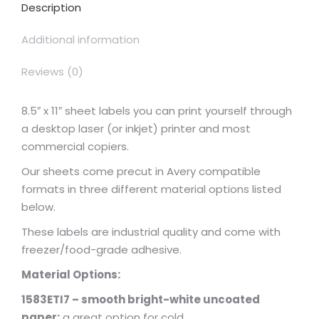
Description
Additional information
Reviews (0)
8.5″ x 11″ sheet labels you can print yourself through
a desktop laser (or inkjet) printer and most
commercial copiers.
Our sheets come precut in Avery compatible
formats in three different material options listed
below.
These labels are industrial quality and come with
freezer/food-grade adhesive.
Material Options:
1583ETI7 – smooth bright-white uncoated
paper:
a great option for cold