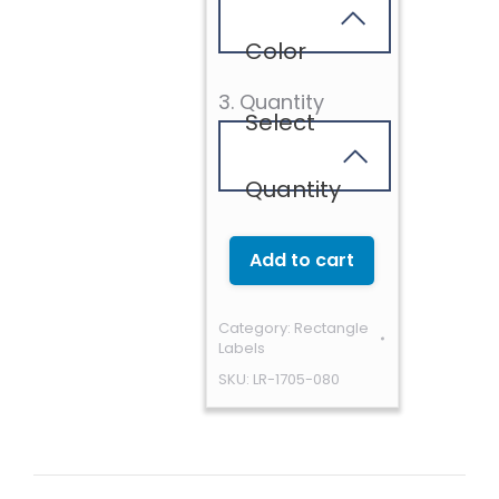
Color
3. Quantity
Select
Quantity
Add to cart
Category:
Rectangle
Labels
SKU:
LR-1705-080