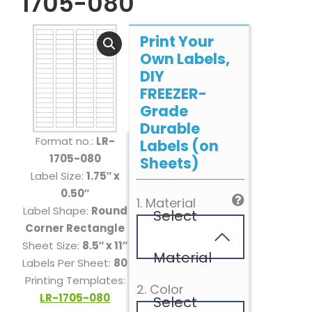
1705-080
Print Your
Own Labels,
DIY
FREEZER-
Grade
Durable
Format no.:
LR-
Labels (on
1705-080
Sheets)
Label Size:
1.75″ x
0.50″
1. Material
Label Shape:
Round
Select
Corner Rectangle
Sheet Size:
8.5″ x 11″
Material
Labels Per Sheet:
80
Printing Templates:
2. Color
LR-1705-080
Select