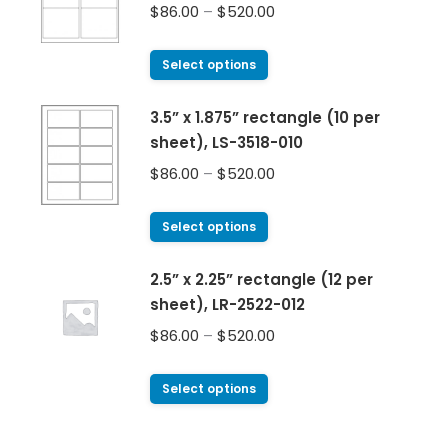
$
86.00
–
$
520.00
Select options
3.5” x 1.875” rectangle (10 per
sheet), LS-3518-010
$
86.00
–
$
520.00
Select options
2.5” x 2.25” rectangle (12 per
sheet), LR-2522-012
$
86.00
–
$
520.00
Select options