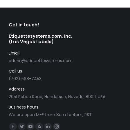
Get in touch!
Etiquettesystems.com, Inc.
(Las Vegas Labels)
Email
admin@etiquettesystems.com
Call us
(702) 568-7453
Address
2051 Pabco Road, Henderson, Nevada, 89011, USA
Business hours
We are open M-F from 8am to 4pm, PST
Find us on:
Facebook
Twitter
YouTube
Rss
Linkedin
Instagram