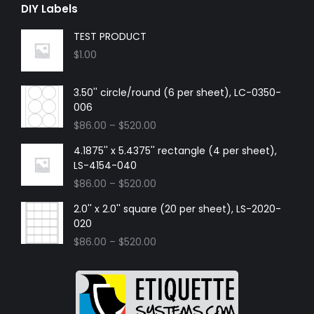
DIY Labels
TEST PRODUCT
$
1.00
3.50'' circle/round (6 per sheet), LC-0350-
006
$
86.00
–
$
520.00
4.1875'' x 5.4375'' rectangle (4 per sheet),
LS-4154-040
$
86.00
–
$
520.00
2.0'' x 2.0'' square (20 per sheet), LS-2020-
020
$
86.00
–
$
520.00