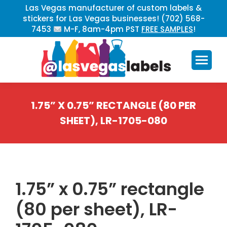
Las Vegas manufacturer of custom labels &
stickers for Las Vegas businesses! (702) 568-
7453
M-F, 8am-4pm PST
FREE SAMPLES
!
1.75” X 0.75” RECTANGLE (80 PER
SHEET), LR-1705-080
You are here:
1.75” x 0.75” rectangle
(80 per sheet), LR-