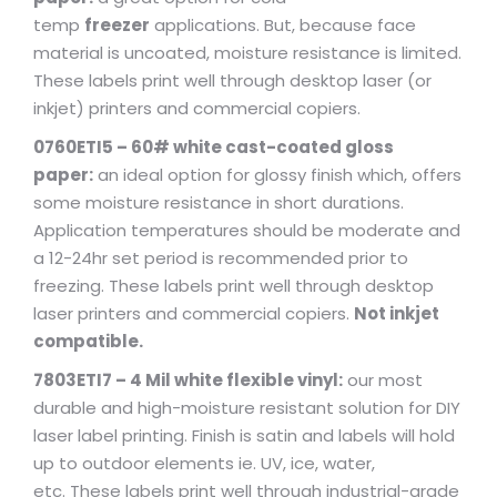
temp
freezer
applications. But, because face
material is uncoated, moisture resistance is limited.
These labels print well through desktop laser (or
inkjet) printers and commercial copiers.
0760ETI5 – 60# white cast-coated gloss
paper:
an ideal option for glossy finish which, offers
some moisture resistance in short durations.
Application temperatures should be moderate and
a 12-24hr set period is recommended prior to
freezing. These labels print well through desktop
laser printers and commercial copiers.
Not inkjet
compatible.
7803ETI7 – 4 Mil white flexible vinyl:
our most
durable and high-moisture resistant solution for DIY
laser label printing. Finish is satin and labels will hold
up to outdoor elements ie. UV, ice, water,
etc. These labels print well through industrial-grade