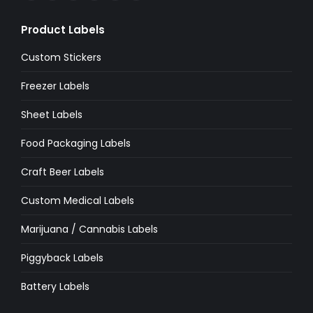
page
page
page
page
page
page
Product Labels
opens
opens
opens
opens
opens
opens
in
in
in
in
in
in
Custom Stickers
new
new
new
new
new
new
Freezer Labels
window
window
window
window
window
window
Sheet Labels
Food Packaging Labels
Craft Beer Labels
Custom Medical Labels
Marijuana / Cannabis Labels
Piggyback Labels
Battery Labels