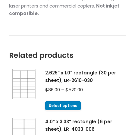
laser printers and commercial copiers.
Not inkjet
compatible.
Related products
2.625” x 1.0” rectangle (30 per
sheet), LR-2610-030
$
86.00
–
$
520.00
Select options
4.0” x 3.33” rectangle (6 per
sheet), LR-4033-006