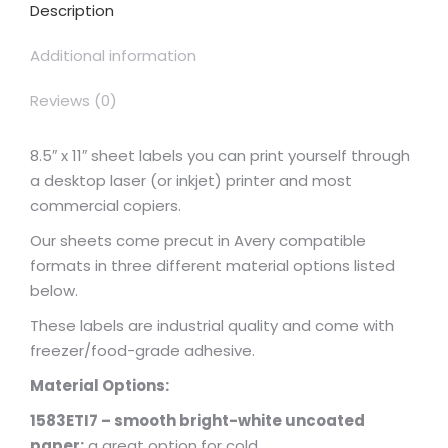
Description
Additional information
Reviews (0)
8.5″ x 11″ sheet labels you can print yourself through
a desktop laser (or inkjet) printer and most
commercial copiers.
Our sheets come precut in Avery compatible
formats in three different material options listed
below.
These labels are industrial quality and come with
freezer/food-grade adhesive.
Material Options:
1583ETI7 – smooth bright-white uncoated
paper:
a great option for cold