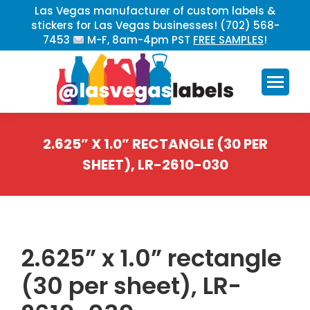
Las Vegas manufacturer of custom labels &
stickers for Las Vegas businesses! (702) 568-
7453
M-F, 8am-4pm PST
FREE SAMPLES
!
2.625” X 1.0” RECTANGLE (30 PER
SHEET), LR-2610-030
You are here:
2.625” x 1.0” rectangle
(30 per sheet), LR-