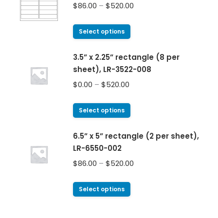
$
86.00
–
$
520.00
Select options
3.5” x 2.25” rectangle (8 per
sheet), LR-3522-008
$
0.00
–
$
520.00
Select options
6.5” x 5” rectangle (2 per sheet),
LR-6550-002
$
86.00
–
$
520.00
Select options