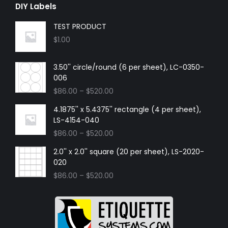
DIY Labels
TEST PRODUCT
$
1.00
3.50'' circle/round (6 per sheet), LC-0350-
006
$
86.00
–
$
520.00
4.1875'' x 5.4375'' rectangle (4 per sheet),
LS-4154-040
$
86.00
–
$
520.00
2.0'' x 2.0'' square (20 per sheet), LS-2020-
020
$
86.00
–
$
520.00