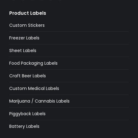
page
page
page
page
page
page
Product Labels
opens
opens
opens
opens
opens
opens
in
in
in
in
in
in
Custom Stickers
new
new
new
new
new
new
Freezer Labels
window
window
window
window
window
window
Sheet Labels
Food Packaging Labels
Craft Beer Labels
Custom Medical Labels
Marijuana / Cannabis Labels
Piggyback Labels
Battery Labels