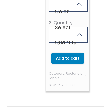
Color
3. Quantity
Select
Quantity
Add to cart
Category:
Rectangle
Labels
SKU:
LR-2610-030