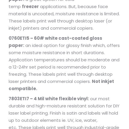
temp
freezer
applications. But, because face
material is uncoated, moisture resistance is limited.
These labels print well through desktop laser (or
inkjet) printers and commercial copiers.
0760ETI5 – 60# white cast-coated gloss
paper:
an ideal option for glossy finish which, offers
some moisture resistance in short durations.
Application temperatures should be moderate and
a 12-24hr set period is recommended prior to
freezing. These labels print well through desktop
laser printers and commercial copiers.
Not inkjet
compatible.
7803ETI7 – 4 Mil white flexible vinyl:
our most
durable and high-moisture resistant solution for DIY
laser label printing. Finish is satin and labels will hold
up to outdoor elements ie. UV, ice, water,
etc. These labels print well through industrial-grade