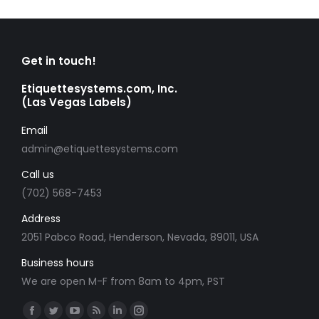
Get in touch!
Etiquettesystems.com, Inc.
(Las Vegas Labels)
Email
admin@etiquettesystems.com
Call us
(702) 568-7453
Address
2051 Pabco Road, Henderson, Nevada, 89011, USA
Business hours
We are open M-F from 8am to 4pm, PST
Find us on:
Facebook
Twitter
YouTube
Rss
Linkedin
Instagram