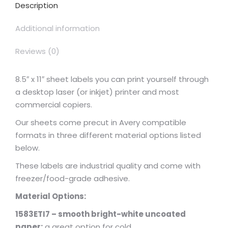
Description
Additional information
Reviews (0)
8.5″ x 11″ sheet labels you can print yourself through
a desktop laser (or inkjet) printer and most
commercial copiers.
Our sheets come precut in Avery compatible
formats in three different material options listed
below.
These labels are industrial quality and come with
freezer/food-grade adhesive.
Material Options:
1583ETI7 – smooth bright-white uncoated
paper:
a great option for cold