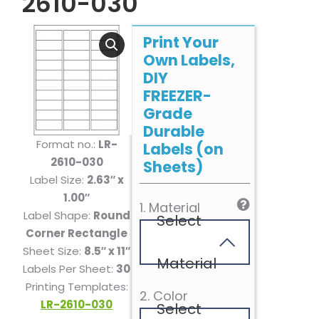
2610-030
Print Your
Own Labels,
DIY
FREEZER-
Grade
Durable
Format no.:
LR-
Labels (on
2610-030
Sheets)
Label Size:
2.63″ x
1.00″
1. Material
Label Shape:
Round
Select
Corner Rectangle
Sheet Size:
8.5″ x 11″
Material
Labels Per Sheet:
30
Printing Templates:
2. Color
LR-2610-030
Select