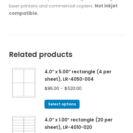
laser printers and commercial copiers.
Not inkjet
compatible.
Related products
4.0” x 5.00” rectangle (4 per
sheet), LR-4050-004
$
86.00
–
$
520.00
Select options
4.0” x 1.00” rectangle (20 per
sheet), LR-4010-020