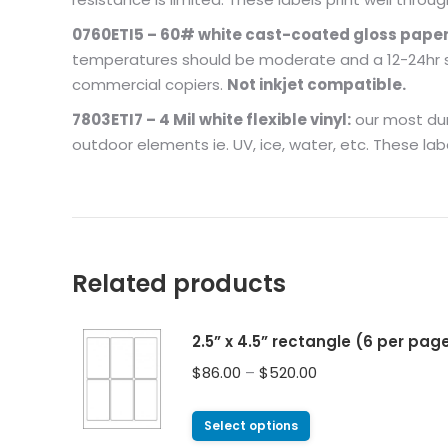
0760ETI5 – 60# white cast-coated gloss paper
temperatures should be moderate and a 12-24hr set
commercial copiers.
Not inkjet compatible.
7803ETI7 – 4 Mil white flexible vinyl:
our most dura
outdoor elements ie. UV, ice, water, etc. These lab
Related products
2.5” x 4.5” rectangle (6 per pag
$
86.00
–
$
520.00
Select options