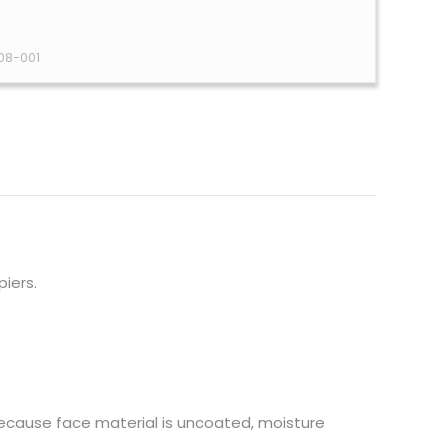
08-001
piers.
because face material is uncoated, moisture