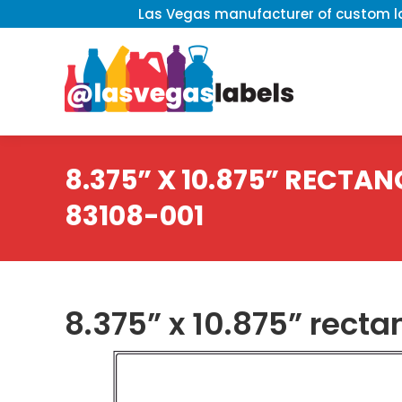
Las Vegas manufacturer of custom la
8.375” X 10.875” RECTANG
83108-001
8.375” x 10.875” recta