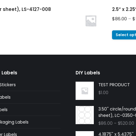
er sheet), LS-4127-008
2.5” x 2.2
$
86.00
–
$
Select op
 Labels
DIY Labels
tickers
TEST PRODUCT
$
1.00
abels
3.50'' circle/roun
bels
sheet), LC-0350
kaging Labels
$
86.00
–
$
520.00
4.1875'' x 5.4375''
r Labels