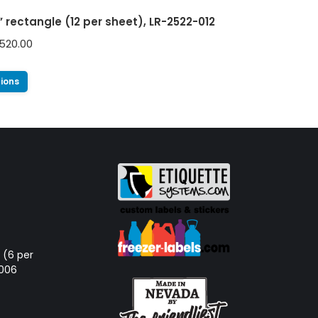
5” rectangle (12 per sheet), LR-2522-012
520.00
tions
d (6 per
-006