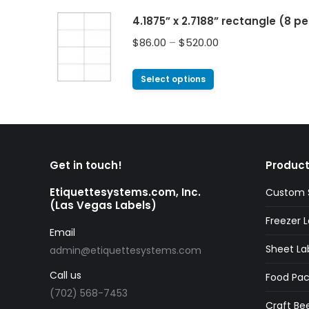
4.1875” x 2.7188” rectangle (8 p
$
86.00
–
$
520.00
Select options
Get in touch!
Product
Etiquettesystems.com, Inc.
Custom S
(Las Vegas Labels)
Freezer L
Email
Sheet La
admin@etiquettesystems.com
Call us
Food Pac
(702) 568-7453
Craft Bee