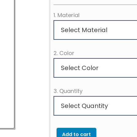
1. Material
Select Material
2. Color
Select Color
3. Quantity
Select Quantity
Add to cart