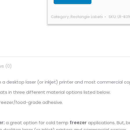
Category:
Rectangle Labels
SKU:
LR-831
ws (0)
ugh a desktop laser (or inkjet) printer and most commercial co
s in three different material options listed below.
 freezer/food-grade adhesive.
r:
a great option for cold temp
freezer
applications. But, 
gh desktop laser (or inkjet) printers and commercial copiers.