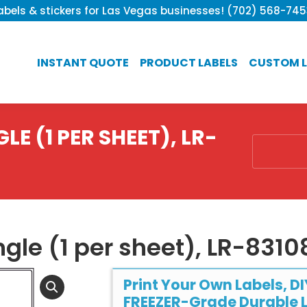
bels & stickers for Las Vegas businesses! (702) 568-74
INSTANT QUOTE
PRODUCT LABELS
CUSTOM L
LE (1 PER SHEET), LR-
You are he
ngle (1 per sheet), LR-831
Print Your Own Labels, DI
FREEZER-Grade Durable L