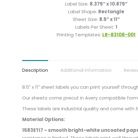
Label Size:
8.375” x 10.875”
Label Shape:
Rectangle
Sheet Size:
8.5” x 11”
Labels Per Sheet:
1
Printing Templates:
LR-83108-001
Description
Additional information
Revie
8.5″ x 11″ sheet labels you can print yourself thro
Our sheets come precut in Avery compatible format
These labels are industrial quality and come with
Material Options:
1583ETI7 – smooth bright-white uncoated pape
resistance is limited. These labels print well throu