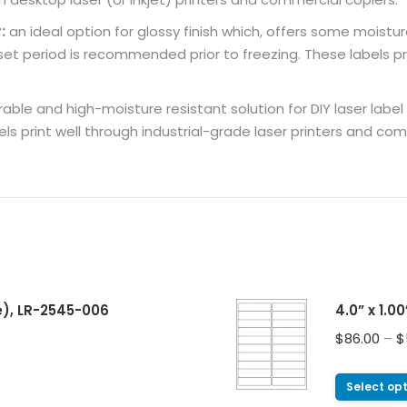
:
an ideal option for glossy finish which, offers some moistur
 period is recommended prior to freezing. These labels pri
ble and high-moisture resistant solution for DIY laser label pri
els print well through industrial-grade laser printers and co
e), LR-2545-006
4.0” x 1.0
$
86.00
–
$
Select op