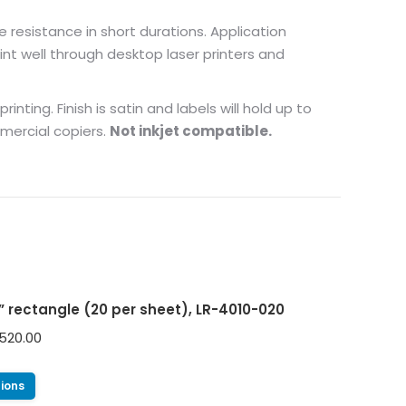
e resistance in short durations. Application
nt well through desktop laser printers and
nting. Finish is satin and labels will hold up to
mmercial copiers.
Not inkjet compatible.
0” rectangle (20 per sheet), LR-4010-020
520.00
tions