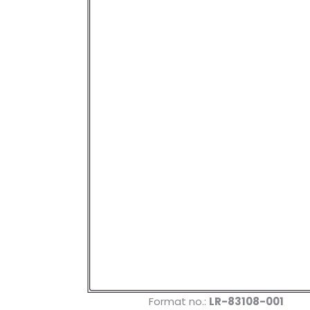
Format no.:
LR-83108-001