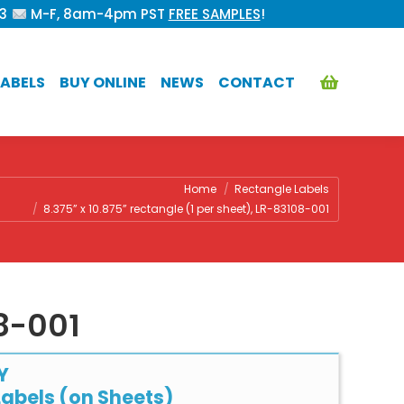
53
M-F, 8am-4pm PST
FREE SAMPLES
!
ABELS
BUY ONLINE
NEWS
CONTACT
re:
Home
Rectangle Labels
8.375” x 10.875” rectangle (1 per sheet), LR-83108-001
08-001
Y
abels (on Sheets)